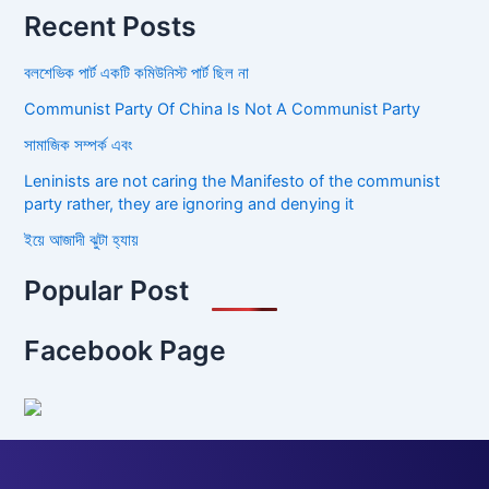
Recent Posts
বলশেভিক পার্ট একটি কমিউনিস্ট পার্ট ছিল না
Communist Party Of China Is Not A Communist Party
সামাজিক সম্পর্ক এবং
Leninists are not caring the Manifesto of the communist
party rather, they are ignoring and denying it
ইয়ে আজাদী ঝুটা হ্যায়
Popular Post
Facebook Page