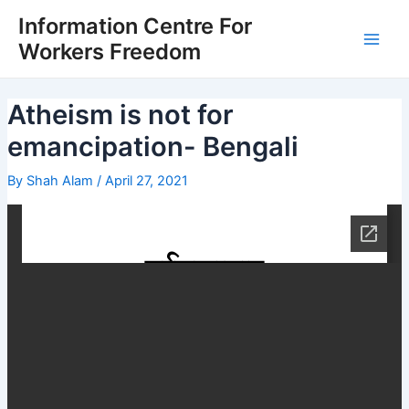
Skip
Post
Main
Information Centre For
to
navigation
Workers Freedom
Men
content
Atheism is not for
emancipation- Bengali
By
Shah Alam
/
April 27, 2021