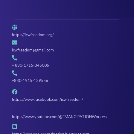
https://icwfreedom.org/
icwfreedom@gmail.com
+ 880-1715-345006
+880-1915-139556
https://www.facebook.com/icwfreedom/
https://www.youtube.com/@EMANCIPATIONWorkers
https://workers-emancipation.blogspot.com