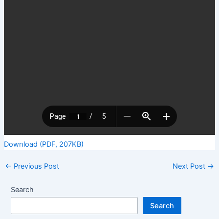
Download (PDF, 207KB)
←
Previous Post
Next Post
→
Search
Search