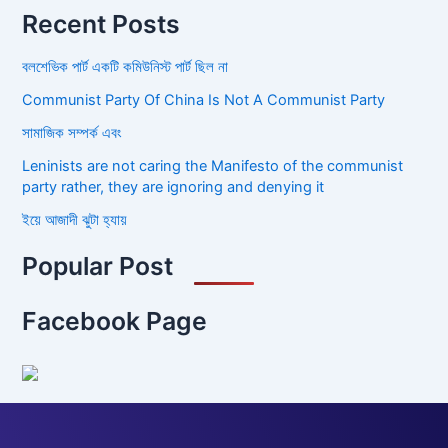
Recent Posts
বলশেভিক পার্ট একটি কমিউনিস্ট পার্ট ছিল না
Communist Party Of China Is Not A Communist Party
সামাজিক সম্পর্ক এবং
Leninists are not caring the Manifesto of the communist
party rather, they are ignoring and denying it
ইয়ে আজাদী ঝুটা হ্যায়
Popular Post
Facebook Page