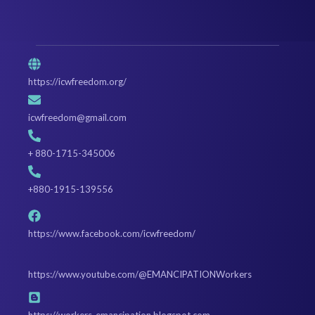
https://icwfreedom.org/
icwfreedom@gmail.com
+ 880-1715-345006
+880-1915-139556
https://www.facebook.com/icwfreedom/
https://www.youtube.com/@EMANCIPATIONWorkers
https://workers-emancipation.blogspot.com