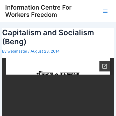
Skip
Post
Main
Information Centre For
to
navigation
Workers Freedom
Men
content
Capitalism and Socialism
(Beng)
By
webmaster
/
August 23, 2014