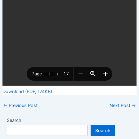
Download (PDF, 174KB)
←
Previous Post
Next Post
→
Search
Search