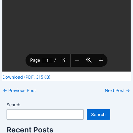
Download (PDF, 315KB)
←
Previous Post
Next Post
→
Search
Search
Recent Posts