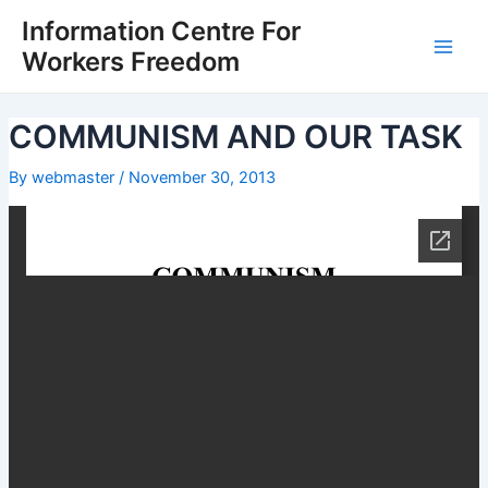
Skip
Post
Main
Information Centre For
to
navigation
Workers Freedom
Men
content
COMMUNISM AND OUR TASK
By
webmaster
/
November 30, 2013