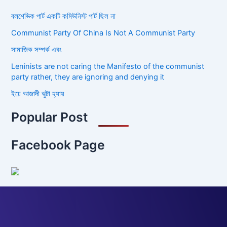
বলশেভিক পার্ট একটি কমিউনিস্ট পার্ট ছিল না
Communist Party Of China Is Not A Communist Party
সামাজিক সম্পর্ক এবং
Leninists are not caring the Manifesto of the communist
party rather, they are ignoring and denying it
ইয়ে আজাদী ঝুটা হ্যায়
Popular Post
Facebook Page