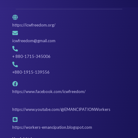
https://icwfreedom.org/
icwfreedom@gmail.com
+ 880-1715-345006
+880-1915-139556
https://www.facebook.com/icwfreedom/
https://www.youtube.com/@EMANCIPATIONWorkers
https://workers-emancipation.blogspot.com