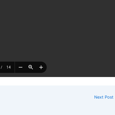
Next Post