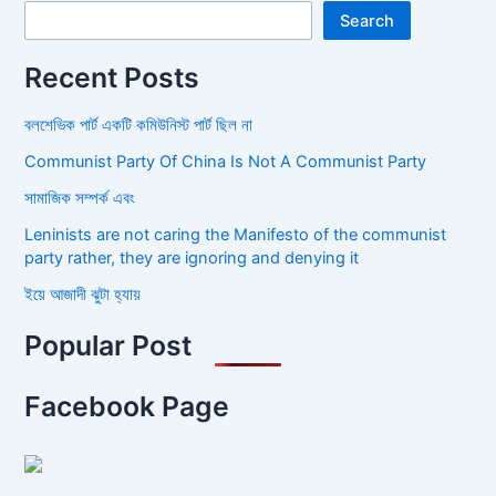
Search
Recent Posts
বলশেভিক পার্ট একটি কমিউনিস্ট পার্ট ছিল না
Communist Party Of China Is Not A Communist Party
সামাজিক সম্পর্ক এবং
Leninists are not caring the Manifesto of the communist
party rather, they are ignoring and denying it
ইয়ে আজাদী ঝুটা হ্যায়
Popular Post
Facebook Page