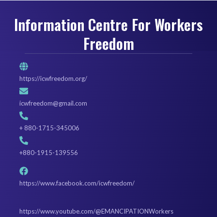
Information Centre For Workers
Freedom
https://icwfreedom.org/
icwfreedom@gmail.com
+ 880-1715-345006
+880-1915-139556
https://www.facebook.com/icwfreedom/
https://www.youtube.com/@EMANCIPATIONWorkers