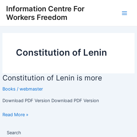
Skip
Main
Information Centre For
to
Workers Freedom
Men
content
Constitution of Lenin
Constitution of Lenin is more
Constitution
of
Books
/
webmaster
Lenin
is
Download PDF Version Download PDF Version
more
Read More »
Search