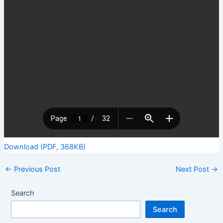
Download (PDF, 368KB)
←
Previous Post
Next Post
→
Search
Search