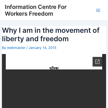
Skip
Post
Main
Information Centre For
to
navigation
Workers Freedom
Men
content
Why I am in the movement of
liberty and freedom
By
webmaster
/
January 14, 2015