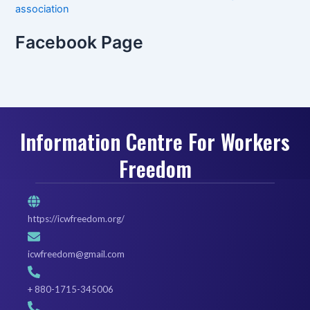
association
Facebook Page
Information Centre For Workers
Freedom
https://icwfreedom.org/
icwfreedom@gmail.com
+ 880-1715-345006