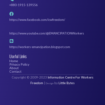
+880-1915-139556
https://www.facebook.com/icwfreedom/
https://www.youtube.com/@EMANCIPATIONWorkers
https://workers-emancipation.blogspot.com
Useful Links
Home
Privacy Policy
About
Contact
Copyright
©
2009-2023
Information Centre For Workers
Freedom
|
by
Little Bytes
Design