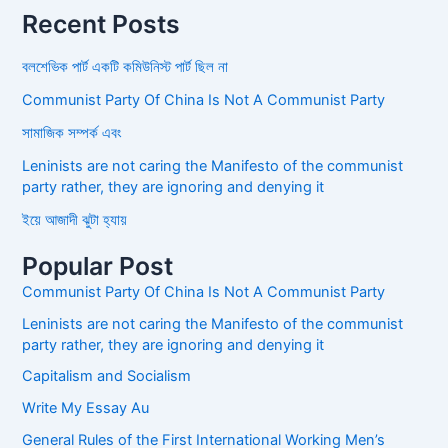
Recent Posts
বলশেভিক পার্ট একটি কমিউনিস্ট পার্ট ছিল না
Communist Party Of China Is Not A Communist Party
সামাজিক সম্পর্ক এবং
Leninists are not caring the Manifesto of the communist
party rather, they are ignoring and denying it
ইয়ে আজাদী ঝুটা হ্যায়
Popular Post
Communist Party Of China Is Not A Communist Party
Leninists are not caring the Manifesto of the communist
party rather, they are ignoring and denying it
Capitalism and Socialism
Write My Essay Au
General Rules of the First International Working Men’s